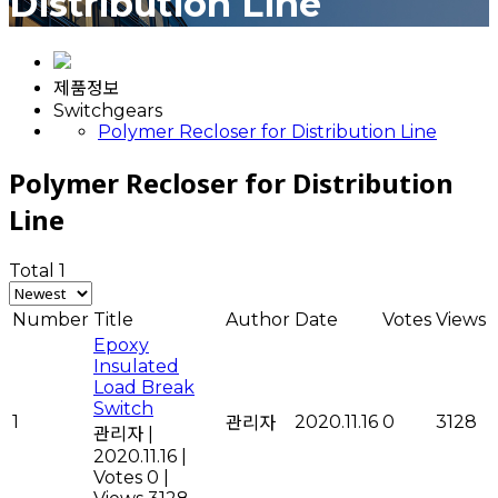
Distribution Line
제품정보
Switchgears
Polymer Recloser for Distribution Line
Polymer Recloser for Distribution
Line
Total 1
Number
Title
Author
Date
Votes
Views
Epoxy
Insulated
Load Break
Switch
1
2020.11.16
0
3128
관리자
관리자
|
2020.11.16
|
Votes 0
|