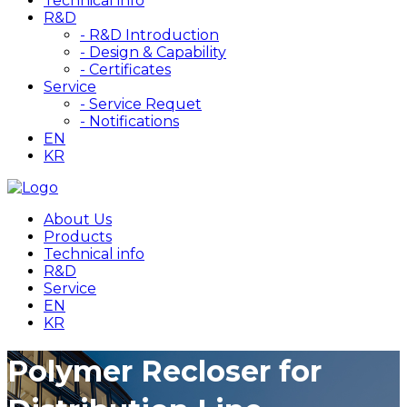
Technical info
R&D
- R&D Introduction
- Design & Capability
- Certificates
Service
- Service Requet
- Notifications
EN
KR
About Us
Products
Technical info
R&D
Service
EN
KR
Polymer Recloser for