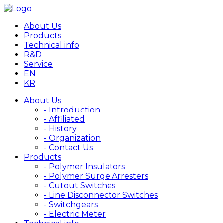
About Us
Products
Technical info
R&D
Service
EN
KR
About Us
- Introduction
- Affiliated
- History
- Organization
- Contact Us
Products
- Polymer Insulators
- Polymer Surge Arresters
- Cutout Switches
- Line Disconnector Switches
- Switchgears
- Electric Meter