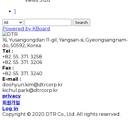
Views 3128
1
Search
Powered by KBoard
16, Yusangongdan 11-gil, Yangsan-si, Gyeongsangnam-
do, 50592, Korea
Tel :
+82. 55. 371. 3258
+82. 55. 371. 3206
Fax :
+82. 55. 371. 3240
E-mail :
doohyun.kim@dtrcorp.kr
kichul.park@dtrcorp.kr
privacy
회원가입
Log in
Copyright © 2020 DTR Co., Ltd. All rights reserved.