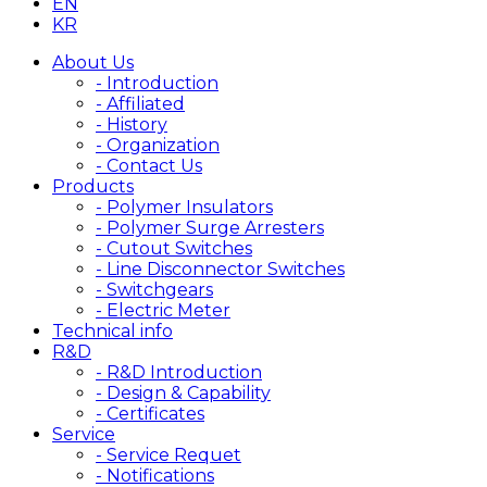
EN
KR
About Us
- Introduction
- Affiliated
- History
- Organization
- Contact Us
Products
- Polymer Insulators
- Polymer Surge Arresters
- Cutout Switches
- Line Disconnector Switches
- Switchgears
- Electric Meter
Technical info
R&D
- R&D Introduction
- Design & Capability
- Certificates
Service
- Service Requet
- Notifications