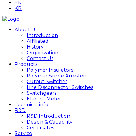
EN
KR
About Us
Introduction
Affiliated
History
Organization
Contact Us
Products
Polymer Insulators
Polymer Surge Arresters
Cutout Switches
Line Disconnector Switches
Switchgears
Electric Meter
Technical info
R&D
R&D Introduction
Design & Capability
Certificates
Service