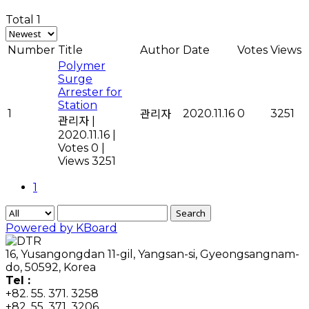
Total 1
Number
Title
Author
Date
Votes
Views
Polymer
Surge
Arrester for
Station
1
2020.11.16
0
3251
관리자
관리자
|
2020.11.16
|
Votes 0
|
Views 3251
1
Search
Powered by KBoard
16, Yusangongdan 11-gil, Yangsan-si, Gyeongsangnam-
do, 50592, Korea
Tel :
+82. 55. 371. 3258
+82. 55. 371. 3206