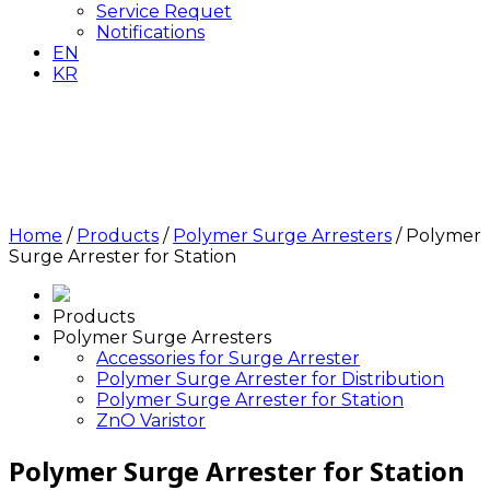
Service Requet
Notifications
EN
KR
Polymer Surge Arrester
for Station
Home
/
Products
/
Polymer Surge Arresters
/
Polymer
Surge Arrester for Station
Products
Polymer Surge Arresters
Accessories for Surge Arrester
Polymer Surge Arrester for Distribution
Polymer Surge Arrester for Station
ZnO Varistor
Polymer Surge Arrester for Station