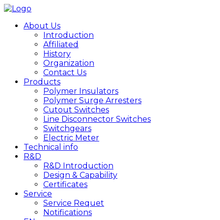
About Us
Introduction
Affiliated
History
Organization
Contact Us
Products
Polymer Insulators
Polymer Surge Arresters
Cutout Switches
Line Disconnector Switches
Switchgears
Electric Meter
Technical info
R&D
R&D Introduction
Design & Capability
Certificates
Service
Service Requet
Notifications