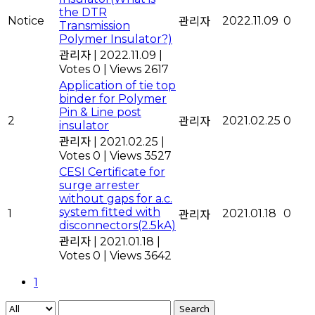
the DTR
Notice
2022.11.09
0
관리자
Transmission
Polymer Insulator?)
관리자
|
2022.11.09
|
Votes 0
|
Views 2617
Application of tie top
binder for Polymer
Pin & Line post
2
2021.02.25
0
관리자
insulator
관리자
|
2021.02.25
|
Votes 0
|
Views 3527
CESI Certificate for
surge arrester
without gaps for a.c.
system fitted with
1
2021.01.18
0
관리자
disconnectors(2.5kA)
관리자
|
2021.01.18
|
Votes 0
|
Views 3642
1
Search