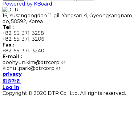
Powered by KBoard
16, Yusangongdan 11-gil, Yangsan-si, Gyeongsangnam-
do, 50592, Korea
Tel :
+82. 55. 371. 3258
+82. 55. 371. 3206
Fax :
+82. 55. 371. 3240
E-mail :
doohyun.kim@dtrcorp.kr
kichul.park@dtrcorp.kr
privacy
회원가입
Log in
Copyright © 2020 DTR Co., Ltd. All rights reserved.