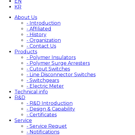
EN
KR
About Us
- Introduction
- Affiliated
- History
- Organization
- Contact Us
Products
- Polymer Insulators
- Polymer Surge Arresters
- Cutout Switches
- Line Disconnector Switches
- Switchgears
- Electric Meter
Technical info
R&D
- R&D Introduction
- Design & Capability
- Certificates
Service
- Service Requet
- Notifications