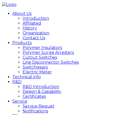
About Us
Introduction
Affiliated
History
Organization
Contact Us
Products
Polymer Insulators
Polymer Surge Arresters
Cutout Switches
Line Disconnector Switches
Switchgears
Electric Meter
Technical info
R&D
R&D Introduction
Design & Capability
Certificates
Service
Service Requet
Notifications