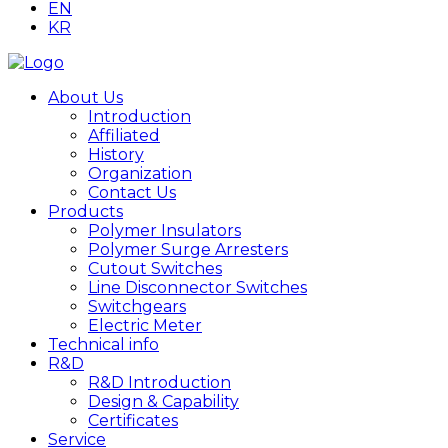
EN
KR
About Us
Introduction
Affiliated
History
Organization
Contact Us
Products
Polymer Insulators
Polymer Surge Arresters
Cutout Switches
Line Disconnector Switches
Switchgears
Electric Meter
Technical info
R&D
R&D Introduction
Design & Capability
Certificates
Service