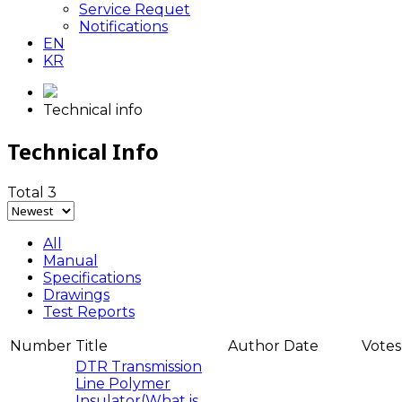
Service Requet
Notifications
EN
KR
Technical info
Technical Info
Total 3
All
Manual
Specifications
Drawings
Test Reports
Number
Title
Author
Date
Votes
DTR Transmission
Line Polymer
Insulator(What is